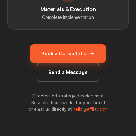
Materials & Execution
Complete implementation
Book a Consultation
Send a Message
Director-led strategy development
Bespoke frameworks for your brand
or email us directly at
hello@affility.com