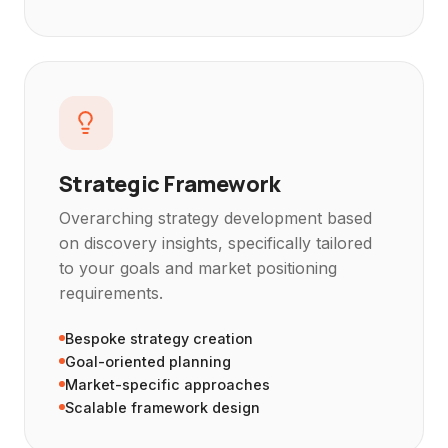
Strategic Framework
Overarching strategy development based
on discovery insights, specifically tailored
to your goals and market positioning
requirements.
Bespoke strategy creation
Goal-oriented planning
Market-specific approaches
Scalable framework design