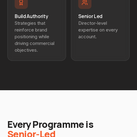
Build Authority
Senior Led
Strategies that
Director-level
reinforce brand
expertise on every
positioning while
account.
driving commercial
objectives.
Every Programme is
Senior-Led