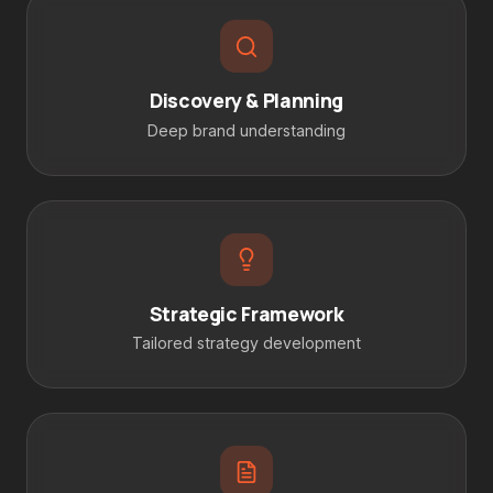
Discovery & Planning
Deep brand understanding
Strategic Framework
Tailored strategy development