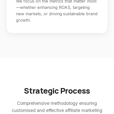
We focus on the metrics that matter most
—whether enhancing ROAS, targeting
new markets, or driving sustainable brand
growth.
Strategic Process
Comprehensive methodology ensuring
customised and effective affiliate marketing