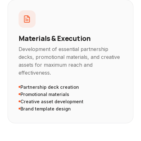
Materials & Execution
Development of essential partnership
decks, promotional materials, and creative
assets for maximum reach and
effectiveness.
Partnership deck creation
Promotional materials
Creative asset development
Brand template design