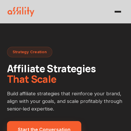
Strategy Creation
Affiliate Strategies
That Scale
Build affiliate strategies that reinforce your brand,
align with your goals, and scale profitably through
senior-led expertise.
Start the Conversation