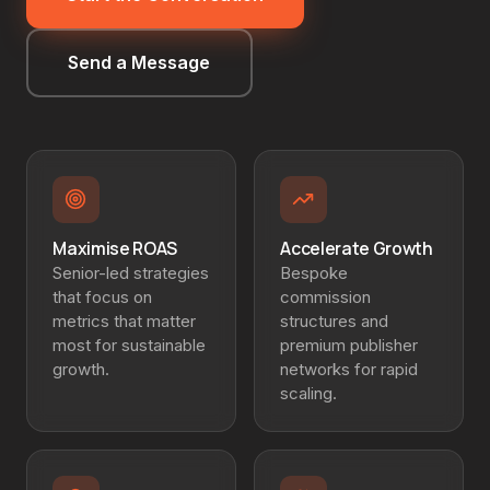
Send a Message
Maximise ROAS
Accelerate Growth
Senior-led strategies
Bespoke
that focus on
commission
metrics that matter
structures and
most for sustainable
premium publisher
growth.
networks for rapid
scaling.