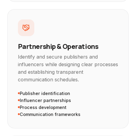
Partnership & Operations
Identify and secure publishers and
influencers while designing clear processes
and establishing transparent
communication schedules.
Publisher identification
Influencer partnerships
Process development
Communication frameworks