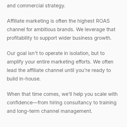
and commercial strategy.
Affiliate marketing is often the highest ROAS
channel for ambitious brands. We leverage that
profitability to support wider business growth.
Our goal isn't to operate in isolation, but to
amplify your entire marketing efforts. We often
lead the affiliate channel until you're ready to
build in-house.
When that time comes, we'll help you scale with
confidence—from hiring consultancy to training
and long-term channel management.