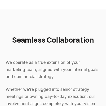
Seamless Collaboration
We operate as a true extension of your
marketing team, aligned with your internal goals
and commercial strategy.
Whether we're plugged into senior strategy
meetings or owning day-to-day execution, our
involvement aligns completely with your vision