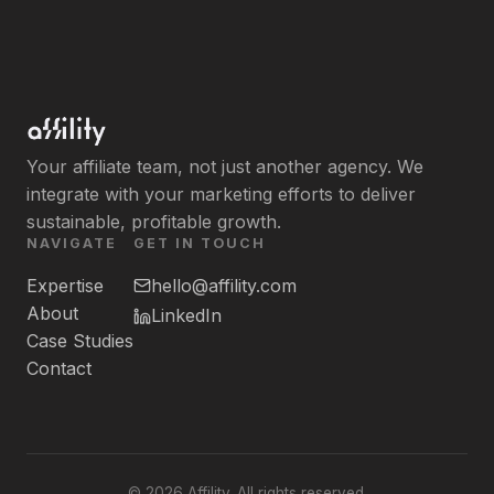
Your affiliate team, not just another agency. We
integrate with your marketing efforts to deliver
sustainable, profitable growth.
NAVIGATE
GET IN TOUCH
Expertise
hello@affility.com
About
LinkedIn
Case Studies
Contact
©
2026
Affility. All rights reserved.