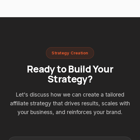
Strategy Creation
Ready to Build Your
Strategy?
Let's discuss how we can create a tailored
affiliate strategy that drives results, scales with
your business, and reinforces your brand.