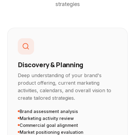
strategies
Discovery & Planning
Deep understanding of your brand's
product offering, current marketing
activities, calendars, and overall vision to
create tailored strategies.
Brand assessment analysis
Marketing activity review
Commercial goal alignment
Market positioning evaluation