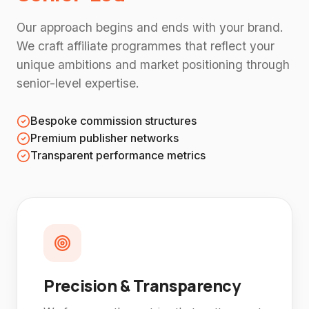
Our approach begins and ends with your brand.
We craft affiliate programmes that reflect your
unique ambitions and market positioning through
senior-level expertise.
Bespoke commission structures
Premium publisher networks
Transparent performance metrics
Precision & Transparency